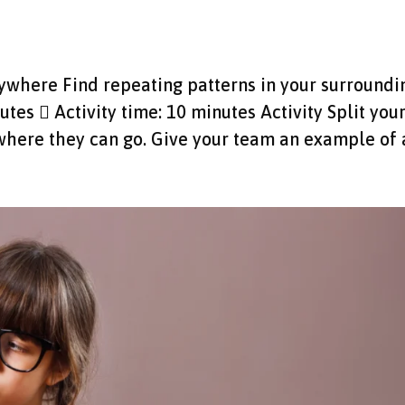
erywhere Find repeating patterns in your surroundi
utes  Activity time: 10 minutes Activity Split you
here they can go. Give your team an example of a