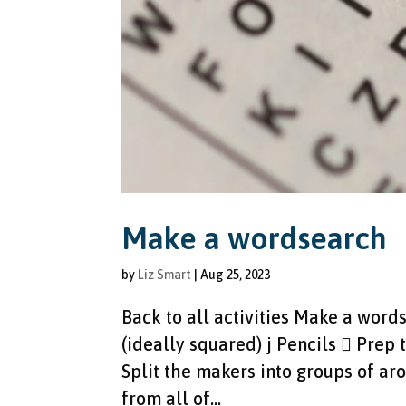
Make a wordsearch
by
Liz Smart
|
Aug 25, 2023
Back to all activities Make a wor
(ideally squared) j Pencils  Prep 
Split the makers into groups of a
from all of...