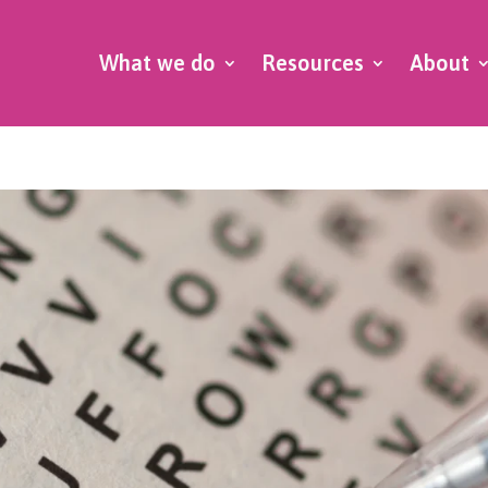
What we do
Resources
About