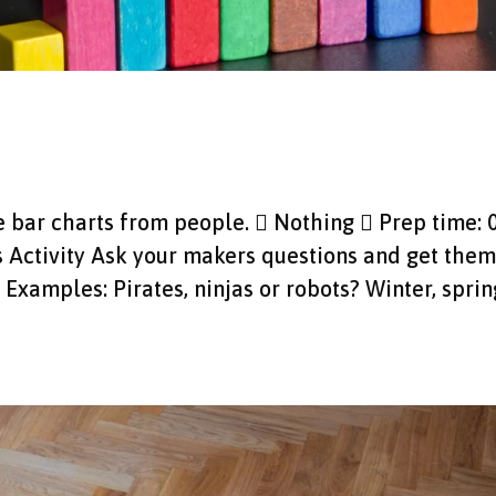
ke bar charts from people.  Nothing  Prep time: 
s Activity Ask your makers questions and get them
Examples: Pirates, ninjas or robots? Winter, sprin