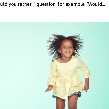
uld you rather…’ question, for example, ‘Would...