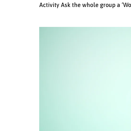
Activity Ask the whole group a ‘Wo