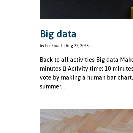
Big data
by
Liz Smart
|
Aug 25, 2023
Back to all activities Big data Ma
minutes  Activity time: 10 minute
vote by making a human bar chart. 
summer...