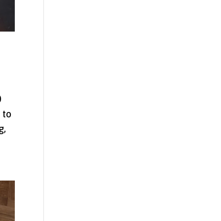
0
 to
g,