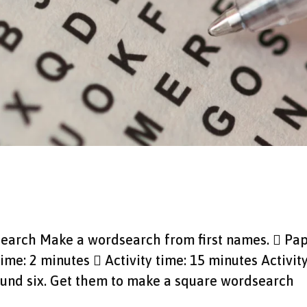
dsearch Make a wordsearch from first names.  Pa
time: 2 minutes  Activity time: 15 minutes Activit
round six. Get them to make a square wordsearch