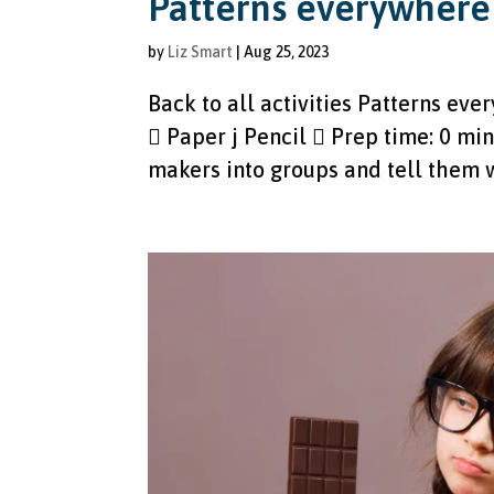
Patterns everywhere
by
Liz Smart
|
Aug 25, 2023
Back to all activities Patterns ev
 Paper j Pencil  Prep time: 0 min
makers into groups and tell them w