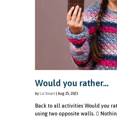
Would you rather…
by
Liz Smart
|
Aug 25, 2023
Back to all activities Would you ra
using two opposite walls.  Nothin