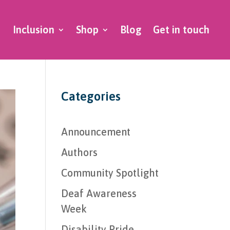
Inclusion
Shop
Blog
Get in touch
Categories
Announcement
Authors
Community Spotlight
Deaf Awareness
Week
Disability Pride