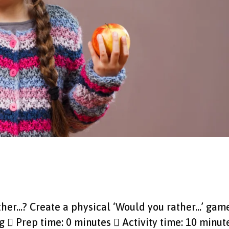
ther...? Create a physical ‘Would you rather…’ gam
g  Prep time: 0 minutes  Activity time: 10 minut