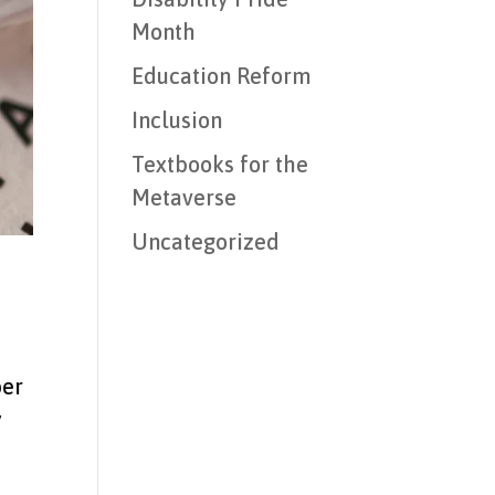
Month
Education Reform
Inclusion
Textbooks for the
Metaverse
Uncategorized
per
y