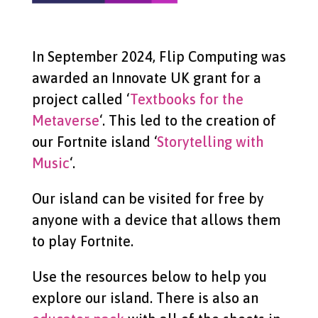
In September 2024, Flip Computing was
awarded an Innovate UK grant for a
project called ‘
Textbooks for the
Metaverse
‘. This led to the creation of
our Fortnite island ‘
Storytelling with
Music
‘.
Our island can be visited for free by
anyone with a device that allows them
to play Fortnite.
Use the resources below to help you
explore our island. There is also an