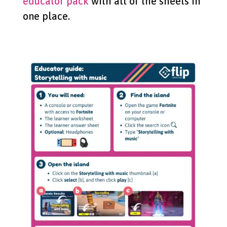
educator pack
with all of the sheets in
one place.