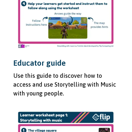
Educator guide
Use this guide to discover how to
access and use Storytelling with Music
with young people.