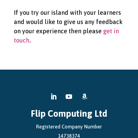
If you try our island with your learners
and would like to give us any feedback
on your experience then please
get in
touch
.
Flip Computing Ltd
Registered Company Number
14738374