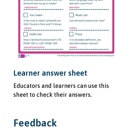
Learner answer sheet
Educators and learners can use this
sheet to check their answers.
Feedback