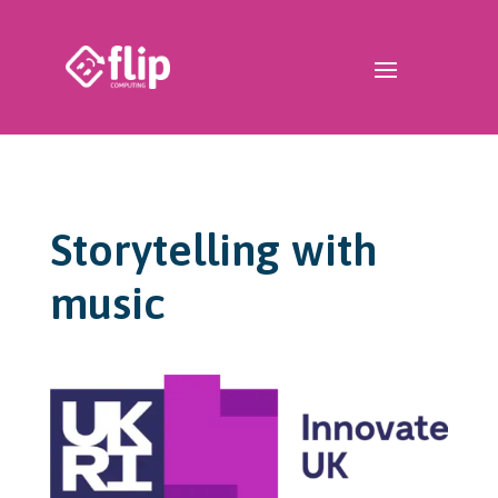
Storytelling with
music