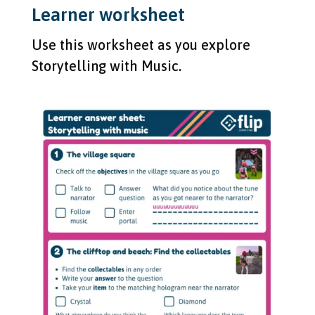
Learner worksheet
Use this worksheet as you explore
Storytelling with Music.