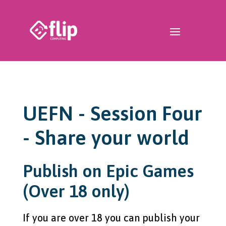
UEFN - Session Four
- Share your world
Publish on Epic Games
(Over 18 only)
If you are over 18 you can publish your