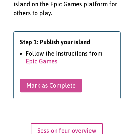
island on the Epic Games platform for
others to play.
Step 1: Publish your island
Follow the instructions from
Epic Games
Mark as Complete
Session four overview