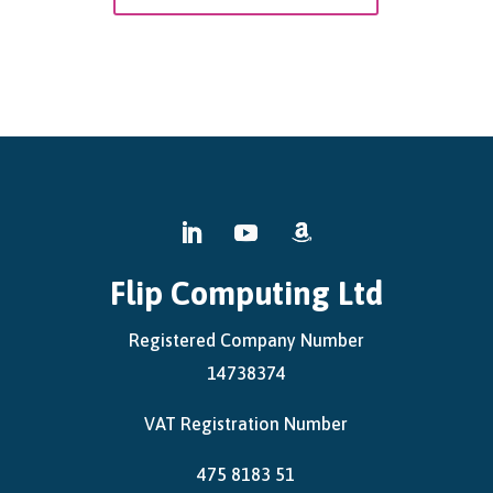
Flip Computing Ltd
Registered Company Number
14738374
VAT Registration Number
475 8183 51